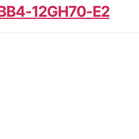
BB4-12GH70-E2