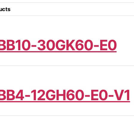
ucts
BB10-30GK60-E0
BB4-12GH60-E0-V1