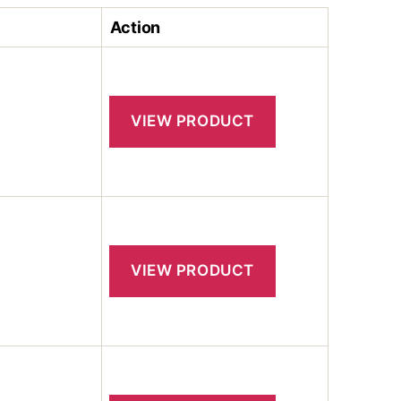
Action
VIEW PRODUCT
VIEW PRODUCT