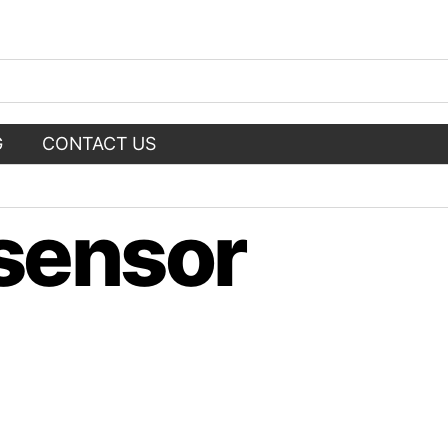
G
CONTACT US
 sensor