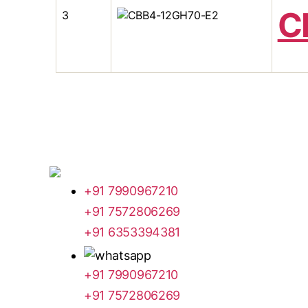
C
3
+91 7990967210
+91 7572806269
+91 6353394381
+91 7990967210
+91 7572806269