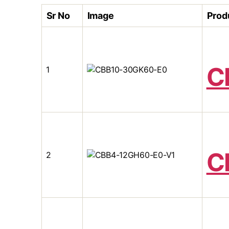
Sr No
Image
Prod
C
1
C
2