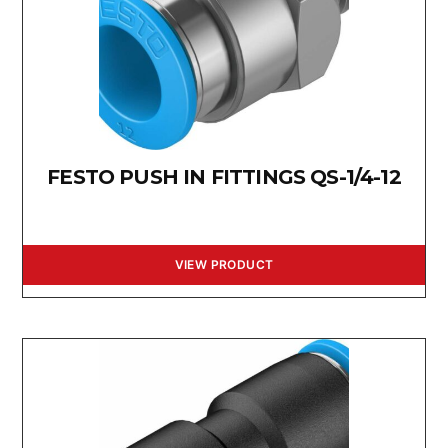
FESTO PUSH IN FITTINGS QS-1/4-12
VIEW PRODUCT