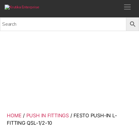
Krutika Enterprise
FESTO PUSH-IN L-FITTING
QSL-1/2-10
Back
HOME
/
PUSH IN FITTINGS
/ FESTO PUSH-IN L-
FITTING QSL-1/2-10