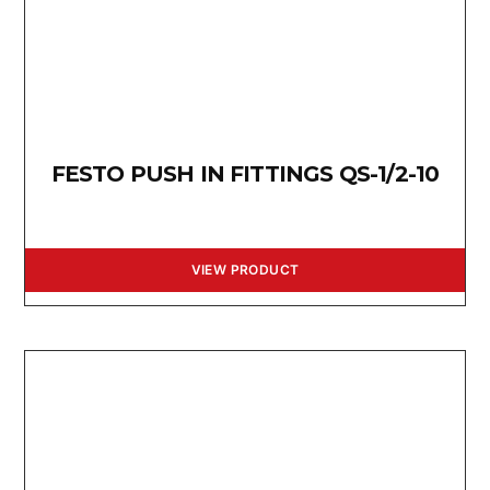
FESTO PUSH IN FITTINGS QS-1/2-10
VIEW PRODUCT