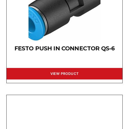
FESTO PUSH IN CONNECTOR QS-6
VIEW PRODUCT