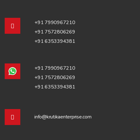
+91 7990967210
+91 7572806269
+91 6353394381
+91 7990967210
+91 7572806269
+91 6353394381
info@krutikaenterprise.com