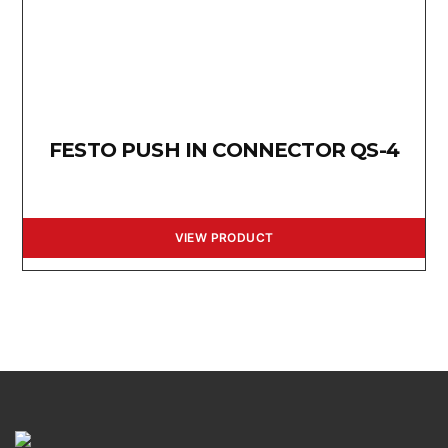
FESTO PUSH IN CONNECTOR QS-4
VIEW PRODUCT