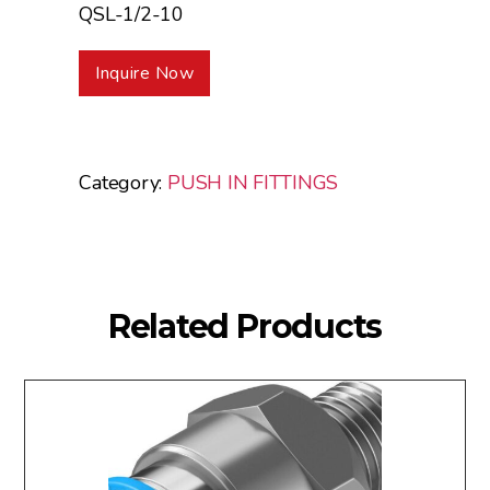
QSL-1/2-10
Inquire Now
Category:
PUSH IN FITTINGS
Related Products