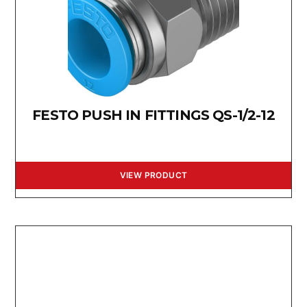
FESTO PUSH IN FITTINGS QS-1/2-12
VIEW PRODUCT