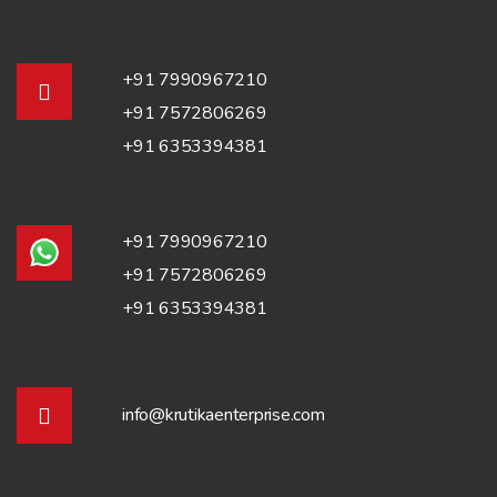
+91 7990967210
+91 7572806269
+91 6353394381
+91 7990967210
+91 7572806269
+91 6353394381
info@krutikaenterprise.com