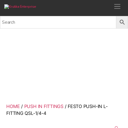
Krutika Enterprise
FESTO PUSH-IN L-FITTING
QSL-1/4-4
Back
HOME
/
PUSH IN FITTINGS
/ FESTO PUSH-IN L-
FITTING QSL-1/4-4