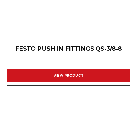
FESTO PUSH IN FITTINGS QS-3/8-8
VIEW PRODUCT