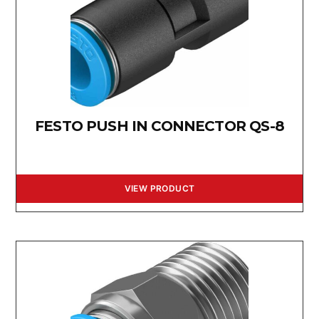
FESTO PUSH IN CONNECTOR QS-8
VIEW PRODUCT