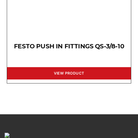
FESTO PUSH IN FITTINGS QS-3/8-10
VIEW PRODUCT