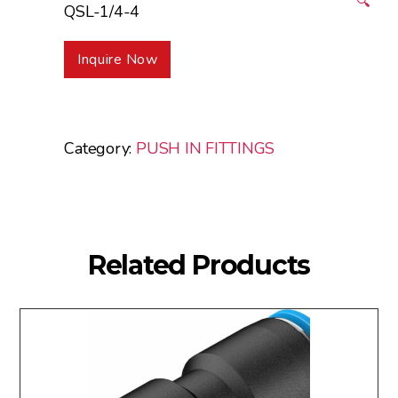
🔍
QSL-1/4-4
Inquire Now
Category:
PUSH IN FITTINGS
Related Products