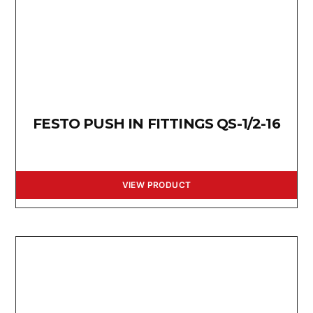
FESTO PUSH IN FITTINGS QS-1/2-16
VIEW PRODUCT