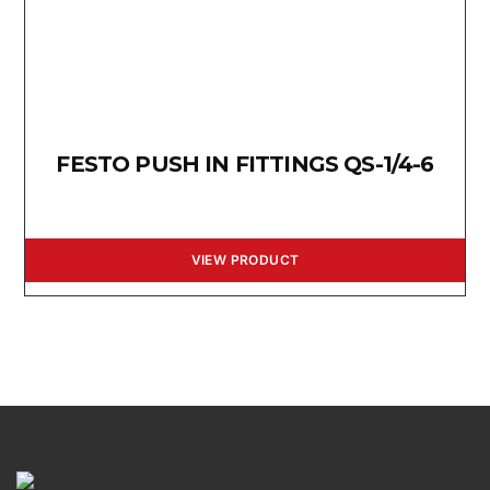
FESTO PUSH IN FITTINGS QS-1/4-6
VIEW PRODUCT