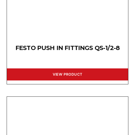
FESTO PUSH IN FITTINGS QS-1/2-8
VIEW PRODUCT