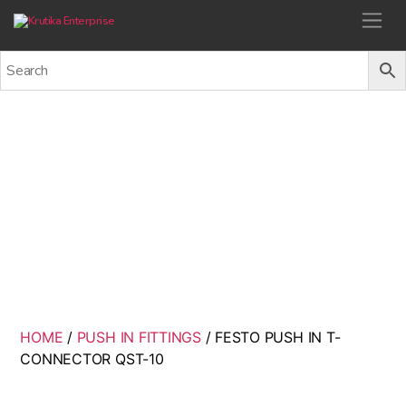
Krutika Enterprise
FESTO PUSH IN T-
CONNECTOR QST-10
Back
HOME
/
PUSH IN FITTINGS
/ FESTO PUSH IN T-
CONNECTOR QST-10