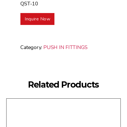
QST-10
Inquire Now
Category:
PUSH IN FITTINGS
Related Products