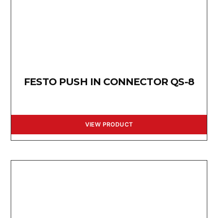
FESTO PUSH IN CONNECTOR QS-8
VIEW PRODUCT