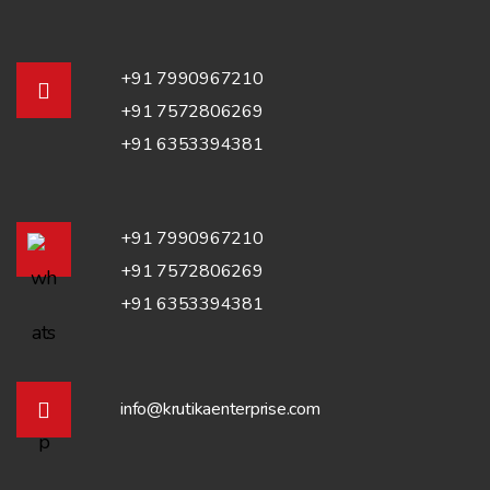
+91 7990967210
+91 7572806269
+91 6353394381
+91 7990967210
+91 7572806269
+91 6353394381
info@krutikaenterprise.com