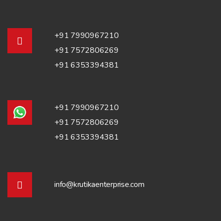
+91 7990967210
+91 7572806269
+91 6353394381
+91 7990967210
+91 7572806269
+91 6353394381
info@krutikaenterprise.com