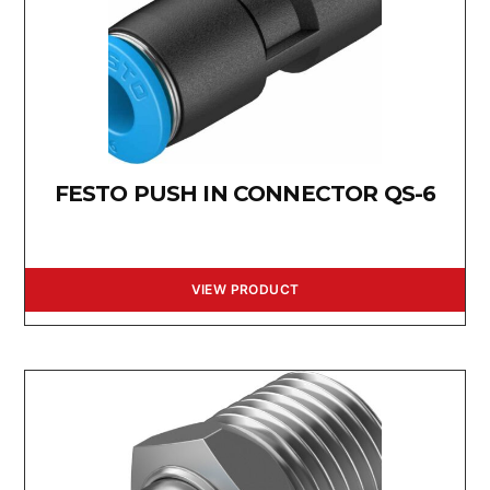
FESTO PUSH IN CONNECTOR QS-6
VIEW PRODUCT