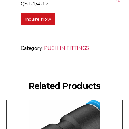
🔍
QST-1/4-12
Inquire Now
Category:
PUSH IN FITTINGS
Related Products