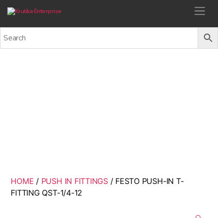
Krutika Enterprise
FESTO PUSH-IN T-FITTING
QST-1/4-12
Back
HOME
/
PUSH IN FITTINGS
/ FESTO PUSH-IN T-
FITTING QST-1/4-12