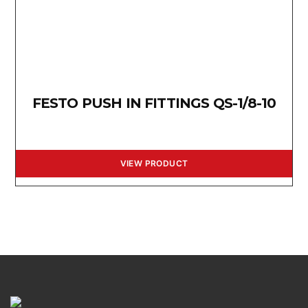
FESTO PUSH IN FITTINGS QS-1/8-10
VIEW PRODUCT