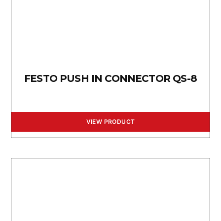
FESTO PUSH IN CONNECTOR QS-8
VIEW PRODUCT