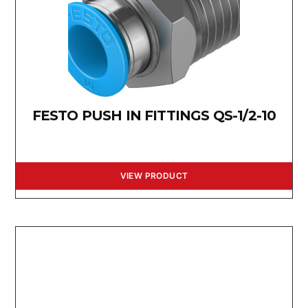
FESTO PUSH IN FITTINGS QS-1/2-10
VIEW PRODUCT