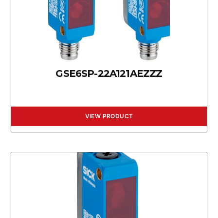
GSE6SP-22A121AEZZZ
VIEW PRODUCT