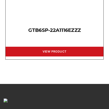
GTB6SP-22A1116EZZZ
VIEW PRODUCT