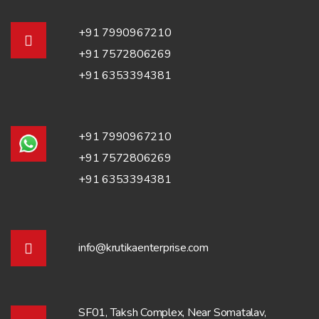
+91 7990967210
+91 7572806269
+91 6353394381
+91 7990967210
+91 7572806269
+91 6353394381
info@krutikaenterprise.com
SF01, Taksh Complex, Near Somatalav,