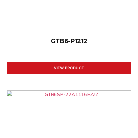
GTB6-P1212
VIEW PRODUCT