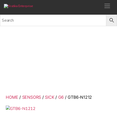
Krutika Enterprise
GTB6-N1212
Back
HOME
/
SENSORS
/
SICK
/
G6
/ GTB6-N1212