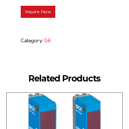
Inquire Now
Category:
G6
Related Products