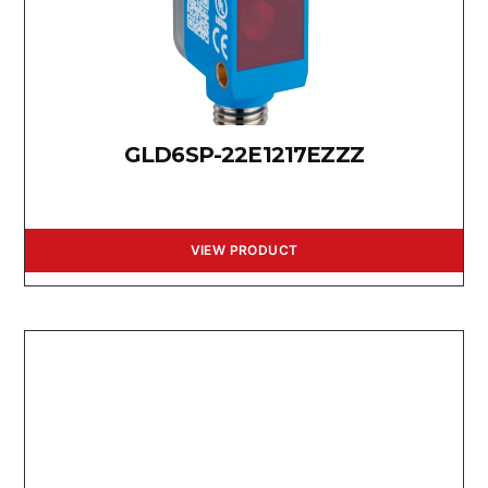
GLD6SP-22E1217EZZZ
VIEW PRODUCT