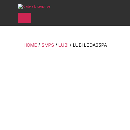
Krutika Enterprise
HOME
/
SMPS
/
LUBI
/ LUBI LEDA65PA