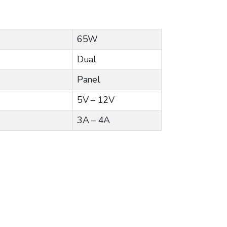
65W
Dual
Panel
5V – 12V
3A – 4A