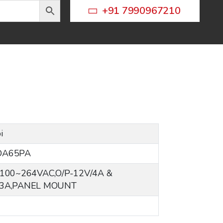
+91 7990967210
i
DA65PA
-100~264VAC,O/P-12V/4A &
/3A,PANEL MOUNT