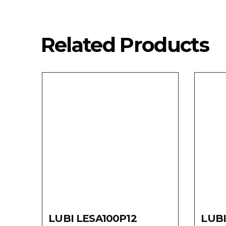
Related Products
LUBI LESA100P12
LUBI