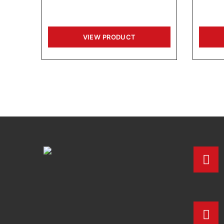
VIEW PRODUCT