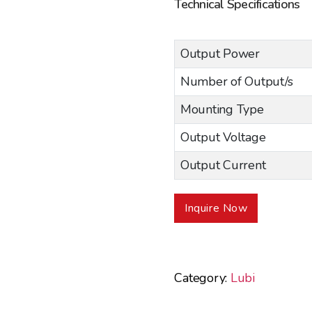
Technical Specifications
Output Power
Number of Output/s
Mounting Type
Output Voltage
Output Current
Inquire Now
Category:
Lubi