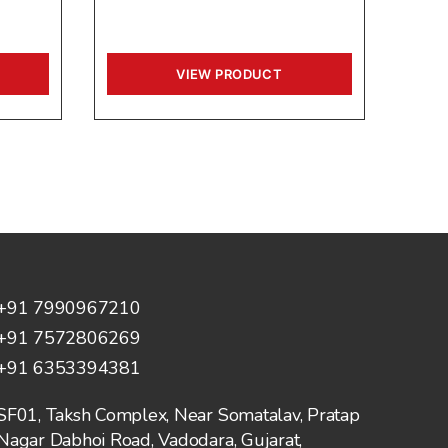
VIEW PRODUCT
+91 7990967210
+91 7572806269
+91 6353394381
SF01, Taksh Complex, Near Somatalav, Pratap
Nagar Dabhoi Road, Vadodara, Gujarat,