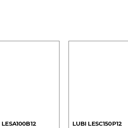
 LESA100B12
LUBI LESC150P12