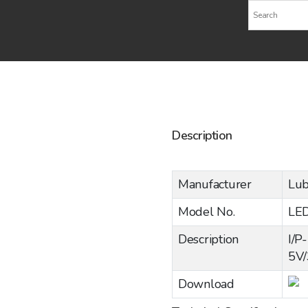
Description
Manufacturer
Lub
Model No.
LE
Description
I/P
5V
Download