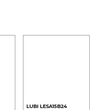
LUBI LESA15B24