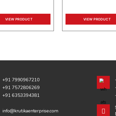
VIEW PRODUCT
VIEW PRODUCT
+91 7990967210
+91 7572806269
+91 6353394381
info@krutikaenterprise.com