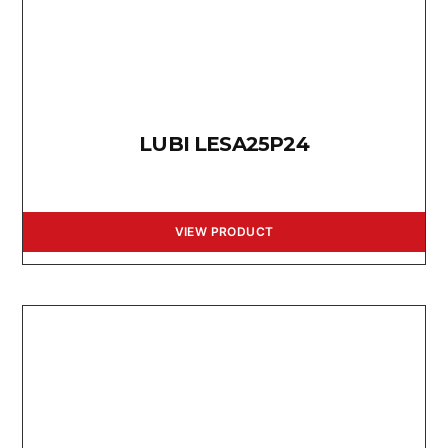
LUBI LESA25P24
VIEW PRODUCT