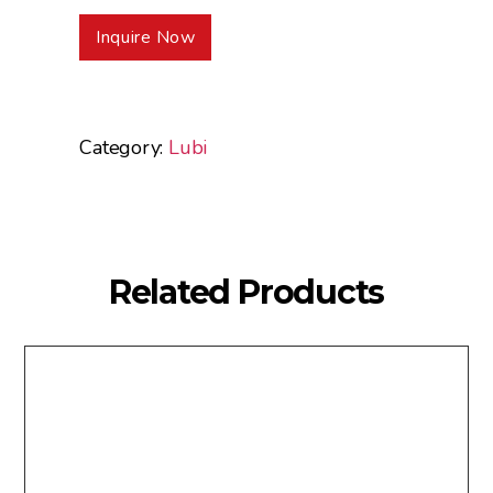
Inquire Now
Category:
Lubi
Related Products