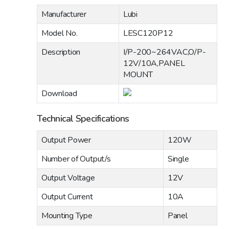
Manufacturer
Lubi
Model No.
LESC120P12
Description
I/P-200~264VAC,O/P-
12V/10A,PANEL
MOUNT
Download
Technical Specifications
Output Power
120W
Number of Output/s
Single
Output Voltage
12V
Output Current
10A
Mounting Type
Panel