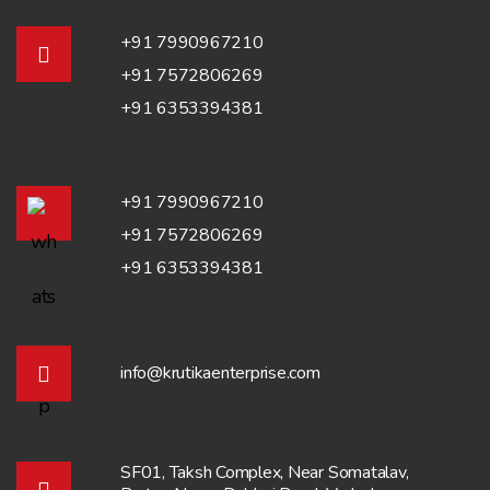
+91 7990967210
+91 7572806269
+91 6353394381
+91 7990967210
+91 7572806269
+91 6353394381
info@krutikaenterprise.com
SF01, Taksh Complex, Near Somatalav,