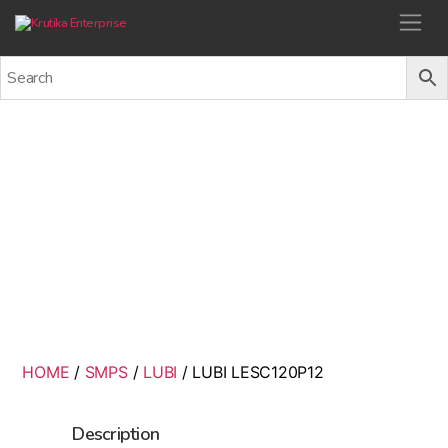
Krutika Enterprise
LUBI LESC120P12
Back
HOME
/
SMPS
/
LUBI
/ LUBI LESC120P12
Description