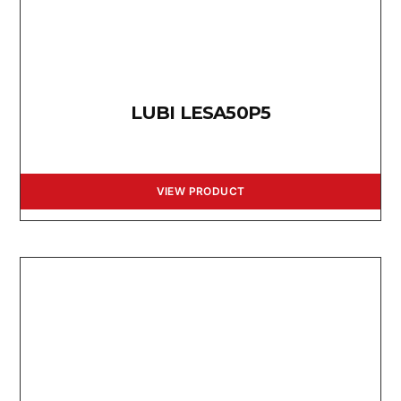
LUBI LESA50P5
VIEW PRODUCT