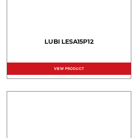
LUBI LESA15P12
VIEW PRODUCT