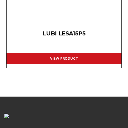
LUBI LESA15P5
VIEW PRODUCT