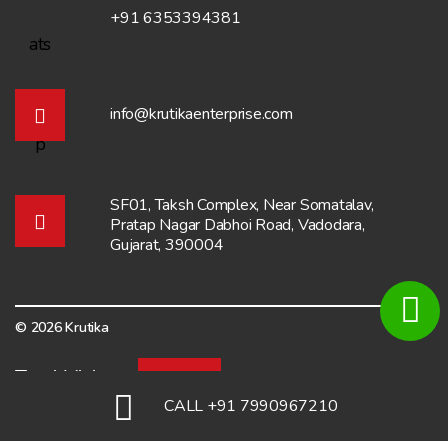
+91 6353394381
info@krutikaenterprise.com
SF01, Taksh Complex, Near Somatalav,
Pratap Nagar Dabhoi Road, Vadodara,
Gujarat, 390004
© 2026 Krutika
Total Visitors:
6928
CALL +91 7990967210