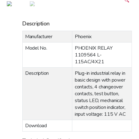
🔍
Description
Manufacturer
Phoenix
Model No.
PHOENIX RELAY
1109564 L-
115AC/4X21
Description
Plug-in industrial relay in
basic design with power
contacts, 4 changeover
contacts, test button,
status LED, mechanical
switch position indicator,
input voltage: 115 V AC
Download