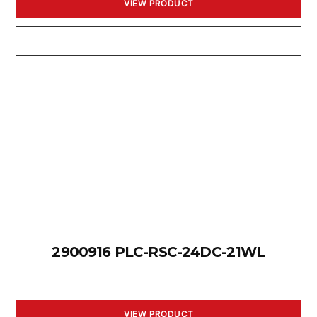
VIEW PRODUCT
2900916 PLC-RSC-24DC-21WL
VIEW PRODUCT