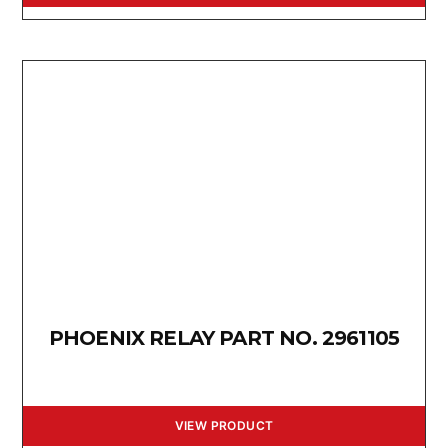
PHOENIX RELAY PART NO. 2961105
VIEW PRODUCT