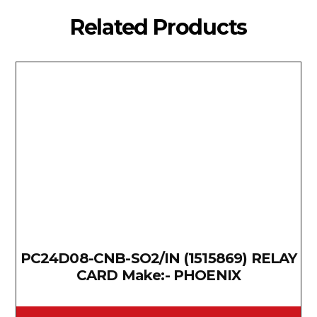
Related Products
PC24D08-CNB-SO2/IN (1515869) RELAY
CARD Make:- PHOENIX