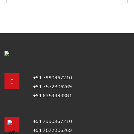
+91 7990967210
+91 7572806269
+91 6353394381
+91 7990967210
+91 7572806269