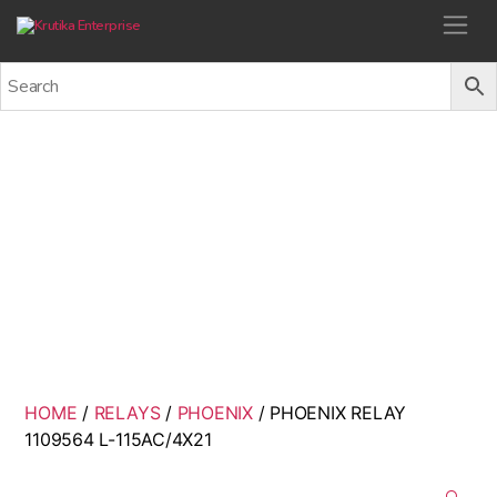
Krutika Enterprise
PHOENIX RELAY 1109564 L-
115AC/4X21
Back
HOME
/
RELAYS
/
PHOENIX
/ PHOENIX RELAY
1109564 L-115AC/4X21