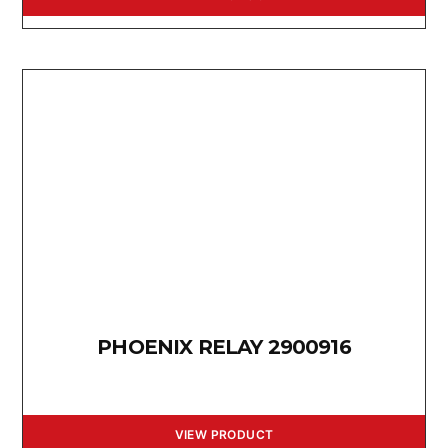
PHOENIX RELAY 2900916
VIEW PRODUCT