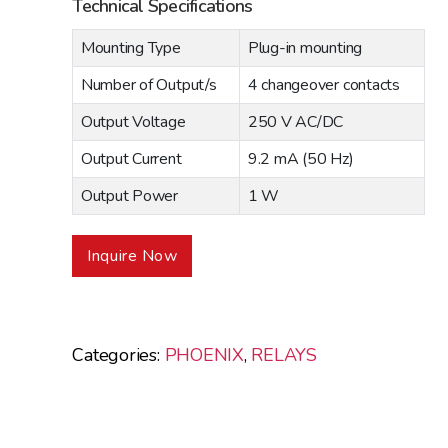
Technical Specifications
Mounting Type
Plug-in mounting
Number of Output/s
4 changeover contacts
Output Voltage
250 V AC/DC
Output Current
9.2 mA (50 Hz)
Output Power
1 W
Inquire Now
Categories:
PHOENIX
,
RELAYS