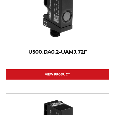
U500.DA0.2-UAMJ.72F
VIEW PRODUCT