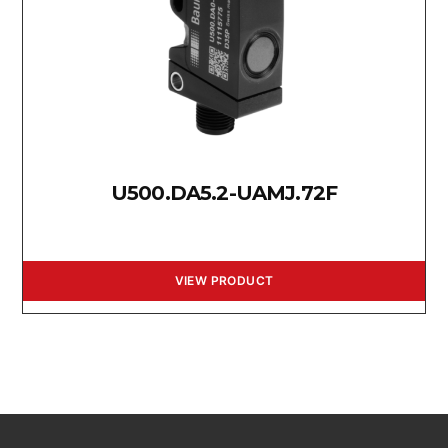
U500.DA5.2-UAMJ.72F
VIEW PRODUCT