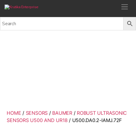
Krutika Enterprise
U500.DA0.2-IAMJ.72F
Back
HOME
/
SENSORS
/
BAUMER
/
ROBUST ULTRASONIC
SENSORS U500 AND UR18
/ U500.DA0.2-IAMJ.72F