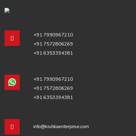
+91 7990967210
+91 7572806269
+91 6353394381
+91 7990967210
+91 7572806269
+91 6353394381
info@krutikaenterprise.com