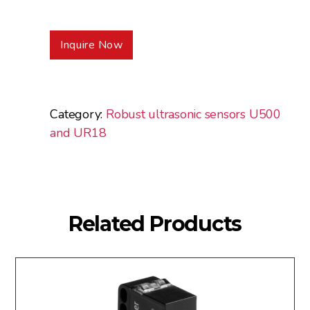
Inquire Now
Category:
Robust ultrasonic sensors U500
and UR18
Related Products