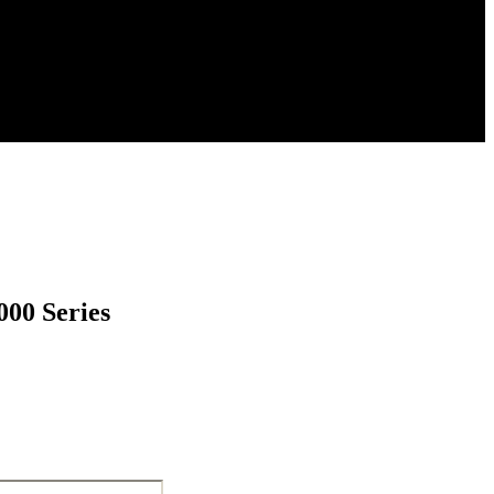
000 Series