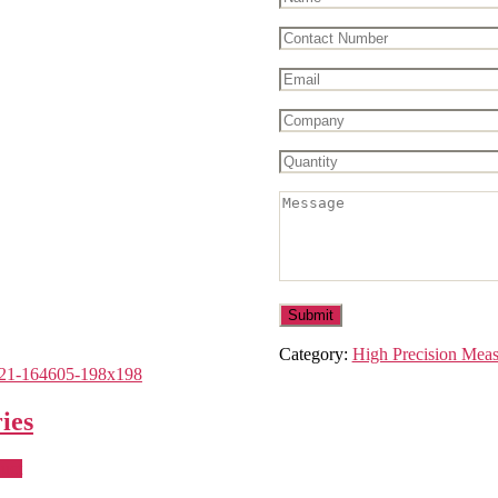
Category:
High Precision Mea
ies
uct