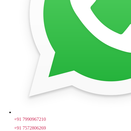
+91 7990967210
+91 7572806269