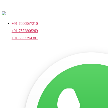
+91 7990967210
+91 7572806269
+91 6353394381