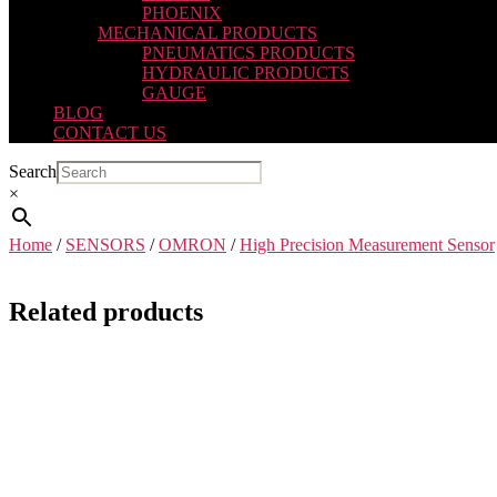
PHOENIX
MECHANICAL PRODUCTS
PNEUMATICS PRODUCTS
HYDRAULIC PRODUCTS
GAUGE
BLOG
CONTACT US
Search
×
Home
/
SENSORS
/
OMRON
/
High Precision Measurement Sensor
Related products