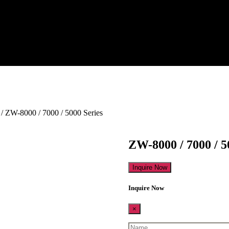
/ ZW-8000 / 7000 / 5000 Series
ZW-8000 / 7000 / 5
Inquire Now
Inquire Now
×