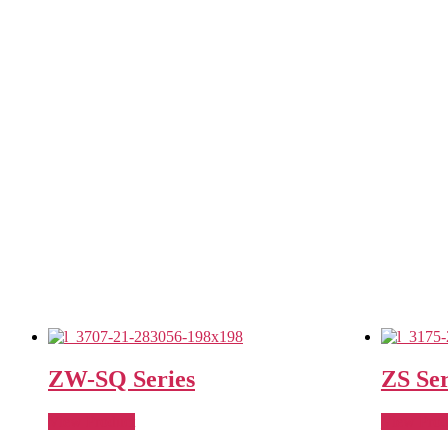
ZW-SQ Series
ZS Ser
View Product
View Prod