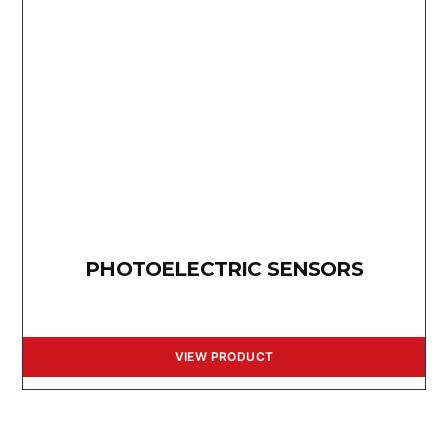
PHOTOELECTRIC SENSORS
VIEW PRODUCT