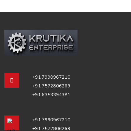
+91 7990967210
+91 7572806269
+91 6353394381
+91 7990967210
+91 7572806269