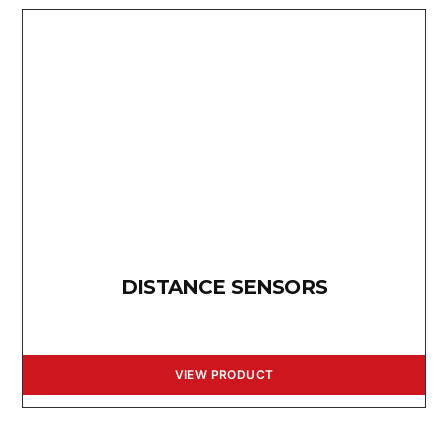
DISTANCE SENSORS
VIEW PRODUCT