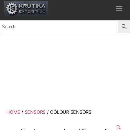
Krutika Enterprise
COLOUR SENSORS
Back
HOME
/
SENSORS
/ COLOUR SENSORS
🔍