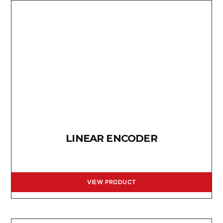
LINEAR ENCODER
VIEW PRODUCT