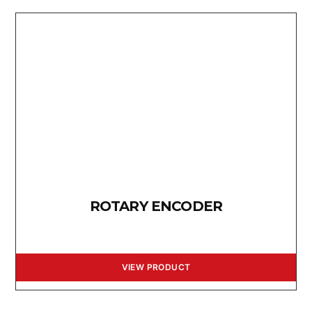
ROTARY ENCODER
VIEW PRODUCT