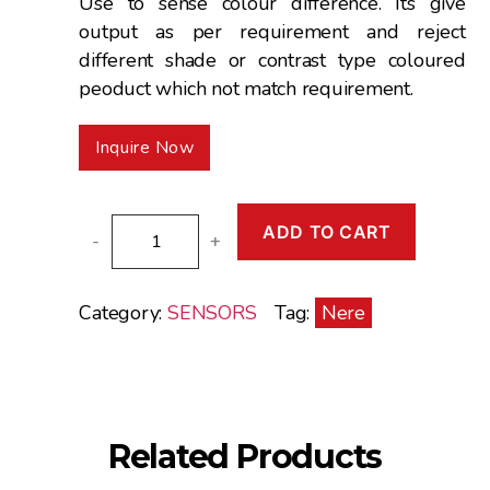
Use to sense colour difference. Its give
output as per requirement and reject
different shade or contrast type coloured
peoduct which not match requirement.
Inquire Now
COLOUR
ADD TO CART
-
+
SENSORS
quantity
Category:
SENSORS
Tag:
Nere
Related Products