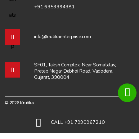
+91 6353394381
info@krutikaenterprise.com
SF01, Taksh Complex, Near Somatalav,
Pratap Nagar Dabhoi Road, Vadodara,
Gujarat, 390004
© 2026 Krutika
Total Visitors:
6943
CALL +91 7990967210