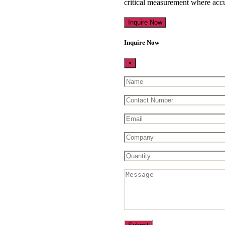
critical measurement where accu
Inquire Now
Inquire Now
×