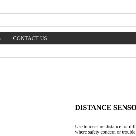
G
CONTACT US
DISTANCE SENS
Use to measure distance for diff
where safety concern or trouble 