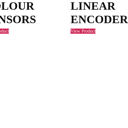
OLOUR
LINEAR
NSORS
ENCODER
oduct
View Product