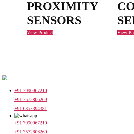
PROXIMITY
C
SENSORS
SE
View Product
View Pr
+91 7990967210
+91 7572806269
+91 6353394381
+91 7990967210
+91 7572806269