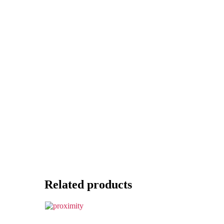
Related products