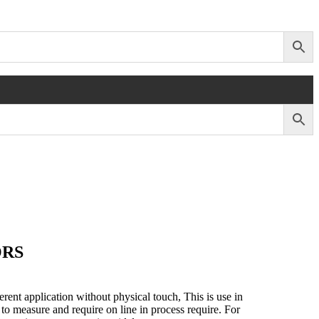
ORS
erent application without physical touch, This is use in
to measure and require on line in process require. For