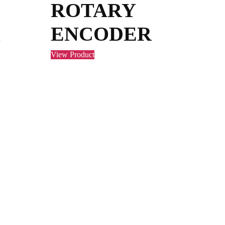
ROTARY
ENCODER
View Product