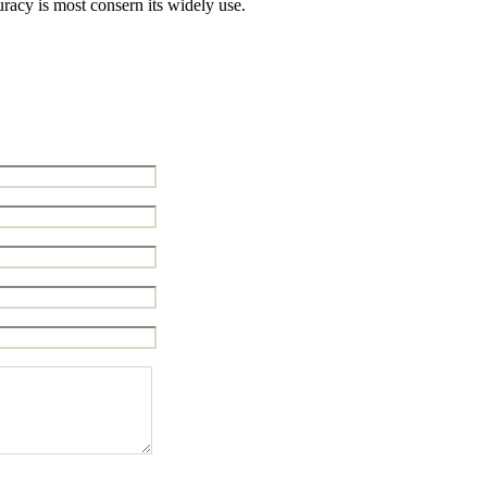
racy is most consern its widely use.