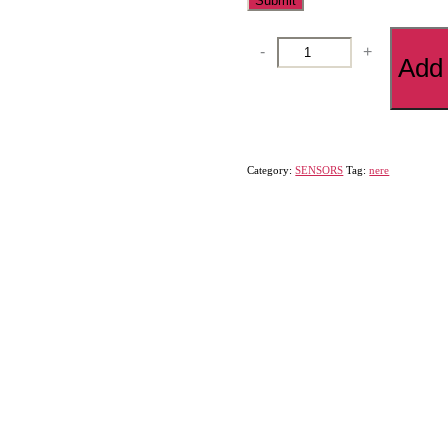
DISTANCE
-
+
Add 
SENSORS
quantity
Category:
SENSORS
Tag:
nere