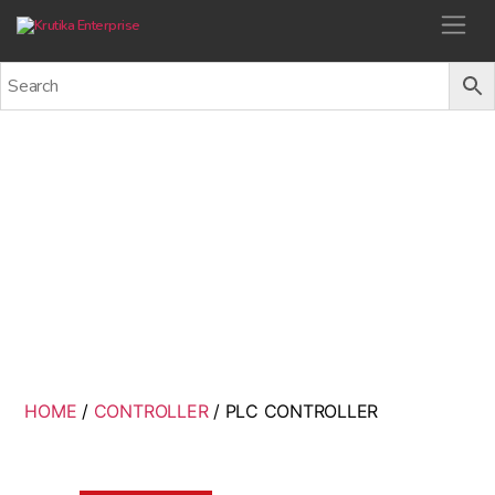
Krutika Enterprise
PLC CONTROLLER
Back
HOME
/
CONTROLLER
/ PLC CONTROLLER