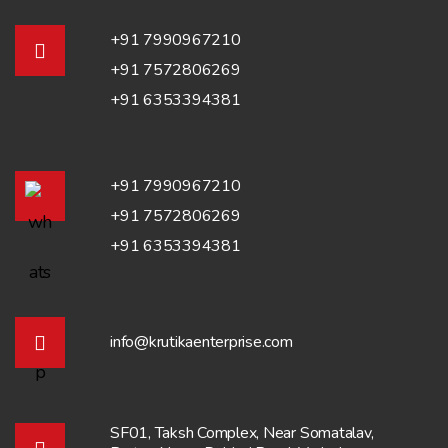
+91 7990967210
+91 7572806269
+91 6353394381
+91 7990967210
+91 7572806269
+91 6353394381
info@krutikaenterprise.com
SF01, Taksh Complex, Near Somatalav,