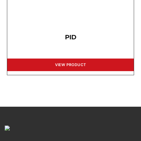
PID
VIEW PRODUCT