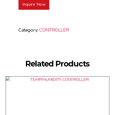
Inquire Now
Category:
CONTROLLER
Related Products