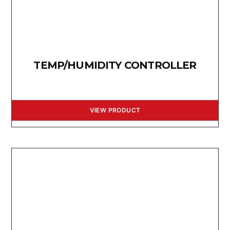
TEMP/HUMIDITY CONTROLLER
VIEW PRODUCT