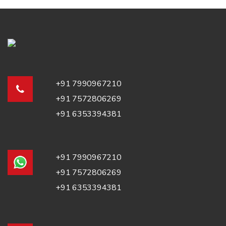
+91 7990967210
+91 7572806269
+91 6353394381
+91 7990967210
+91 7572806269
+91 6353394381