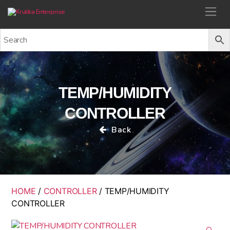
Krutika Enterprise
TEMP/HUMIDITY
CONTROLLER
Back
HOME
/
CONTROLLER
/ TEMP/HUMIDITY
CONTROLLER