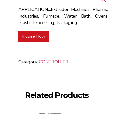
🔍
APPLICATION…Extruder Machines, Pharma
Industries, Furnace, Water Bath, Ovens,
Plastic Processing, Packaging.
Inquire Now
Category:
CONTROLLER
Related Products