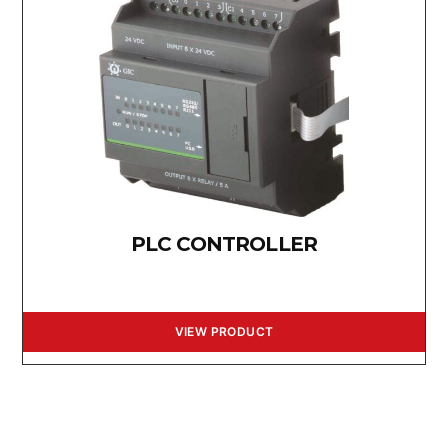
PLC CONTROLLER
VIEW PRODUCT