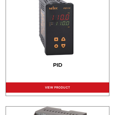
PID
VIEW PRODUCT