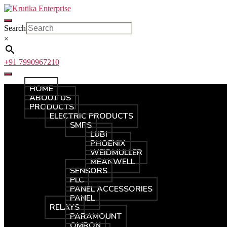
Skip
Krutika
to
Enterprise
the
Search
content
×
+91 7990967210
HOME
ABOUT US
PRODUCTS
ELECTRIC PRODUCTS
SMPS
LUBI
PHOENIX
WEIDMULLER
MEANWELL
SENSORS
PLC
PANEL ACCESSORIES
PANEL
RELAYS
PARAMOUNT
OMRON