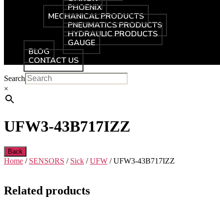
PHOENIX
MECHANICAL PRODUCTS
PNEUMATICS PRODUCTS
HYDRAULIC PRODUCTS
GAUGE
BLOG
CONTACT US
Search
×
UFW3-43B717IZZ
Back
Home
/
SENSORS
/
Sick
/
UFW
/ UFW3-43B717IZZ
Related products