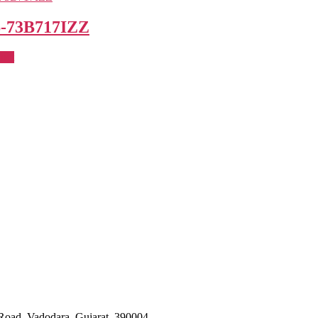
-73B717IZZ
uct
Road, Vadodara, Gujarat, 390004