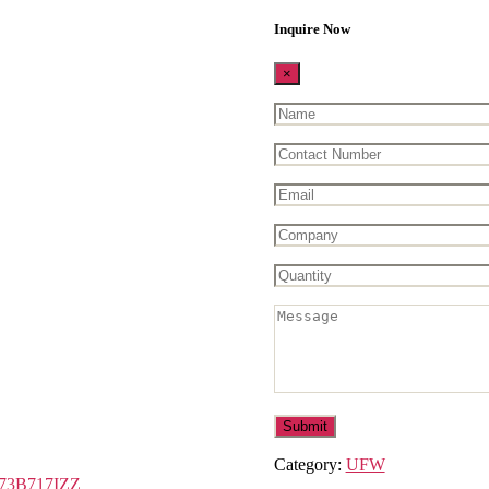
Inquire Now
×
Category:
UFW