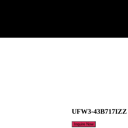
UFW3-43B717IZZ
Inquire Now