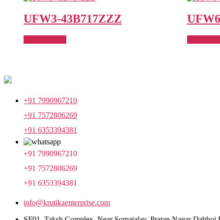
UFW3-43B717ZZZ
UFW6
View Product
View Prod
+91 7990967210
+91 7572806269
+91 6353394381
+91 7990967210
+91 7572806269
+91 6353394381
info@krutikaenterprise.com
SF01, Taksh Complex, Near Somatalav, Pratap Nagar Dabhoi 