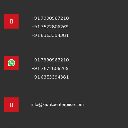
+91 7990967210
+91 7572806269
+91 6353394381
+91 7990967210
+91 7572806269
+91 6353394381
info@krutikaenterprise.com