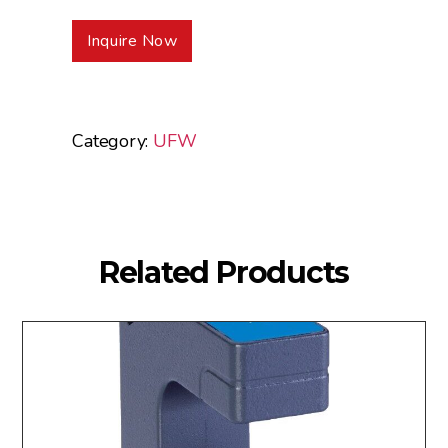
Inquire Now
Category:
UFW
Related Products