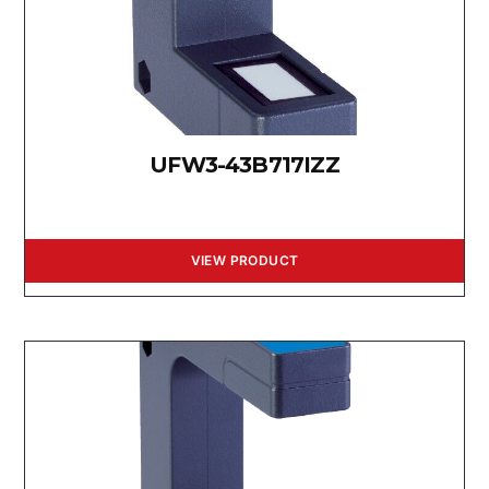
UFW3-43B717IZZ
VIEW PRODUCT