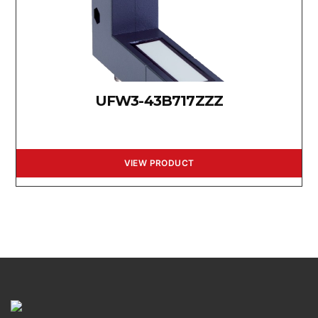
UFW3-43B717ZZZ
VIEW PRODUCT