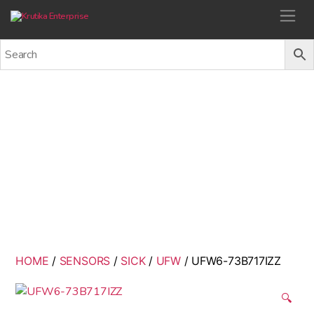
Krutika Enterprise
UFW6-73B717IZZ
Back
HOME
/
SENSORS
/
SICK
/
UFW
/ UFW6-73B717IZZ
🔍